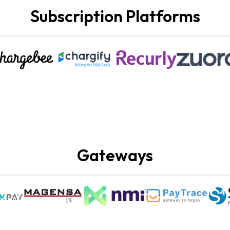
Subscription Platforms
Gateways