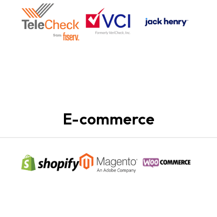
E-commerce