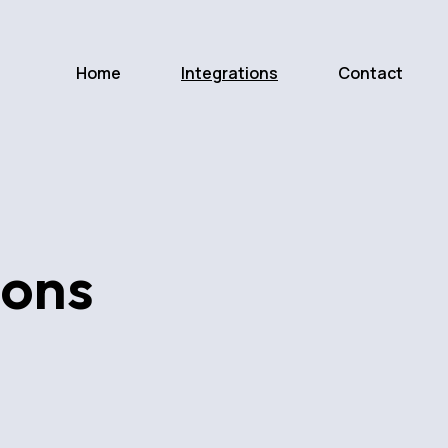
Home
Integrations
Contact
ions