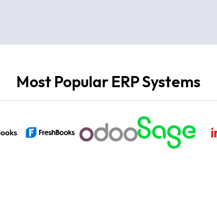
Most Popular ERP Systems