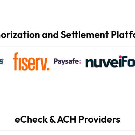
orization and Settlement Plat
eCheck & ACH Providers