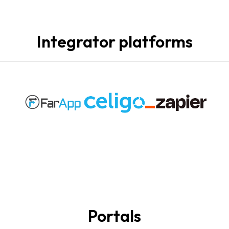
Integrator platforms
Portals