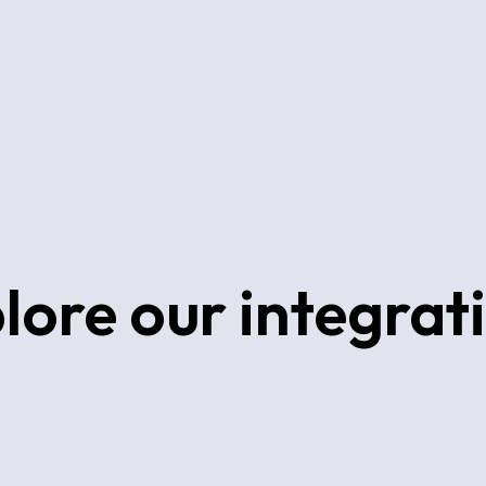
lore our integrat